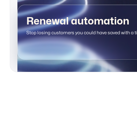
Renewal automation
Stop losing customers you could have saved with a t
Support