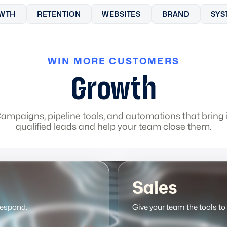
WTH
RETENTION
WEBSITES
BRAND
SYS
WIN MORE CUSTOMERS
Growth
ampaigns, pipeline tools, and automations that bring 
qualified leads and help your team close them.
Sales
respond.
Give your team the tools to 