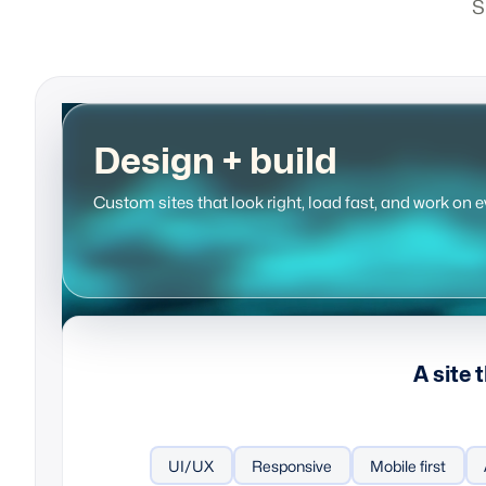
S
Design + build
Custom sites that look right, load fast, and work on e
A site 
UI/UX
Responsive
Mobile first
Content strate