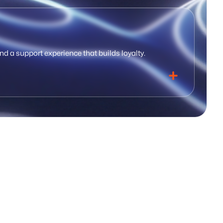
nd a support experience that builds loyalty.
utomated tracking
Underwriting workspace