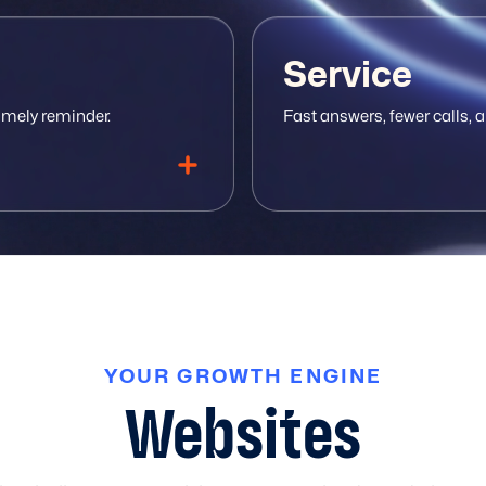
Service
imely reminder.
Fast answers, fewer calls, a
YOUR GROWTH ENGINE
 ticketing
At-risk alerts
Shared chat support
Renewal reminders
Self-serve knowledgebase
Winback campaigns
A
Websites