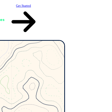
Get Started
ces