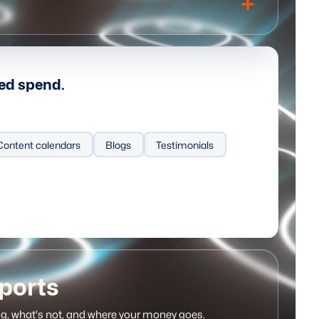
ted spend.
ecting
Content calendars
AI sales tools
Blogs
Activity tracking
Testimonials
ports
g, what's not, and where your money goes.