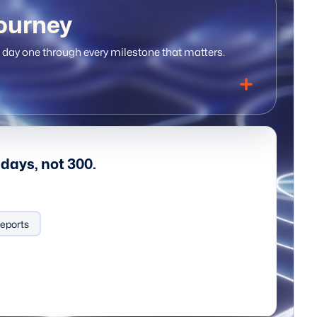
ourney
day one through every milestone that matters.
days, not 300.
eports
Data-driven decisions