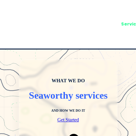
Servi
WHAT WE DO
Seaworthy services
AND HOW WE DO IT
Get Started