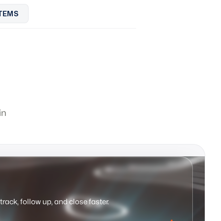
TEMS
in
track, follow up, and close faster.