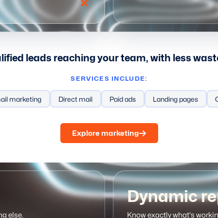
ified leads reaching your team, with less was
SERVICES INCLUDE:
e
ail marketing
Automation
Direct mail
Meeting links
Paid ads
Email sequences
Landing pages
Prosp
Explore marketing
Dynamic re
ng else.
Know exactly what's workin