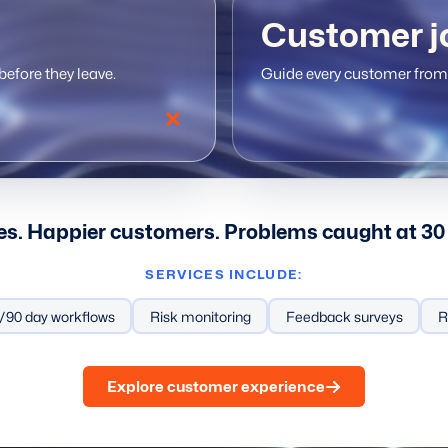
Customer j
efore they leave.
Guide every customer from 
es. Happier customers. Problems caught at 30 
SERVICES INCLUDE:
ing workflows
/90 day workflows
Personalized service
Risk monitoring
Feedback surveys
Automated touchpoints
R
Explore customer experience