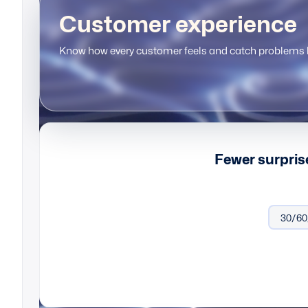
Customer experience
Know how every customer feels and catch problems b
Fewer surpris
Onboard
30/60