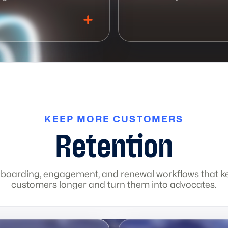
KEEP MORE CUSTOMERS
dashboards
Print design
Sales dashboards
Case studies
Executive reports
Social media content
Deal tr
1 
Retention
boarding, engagement, and renewal workflows that k
customers longer and turn them into advocates.