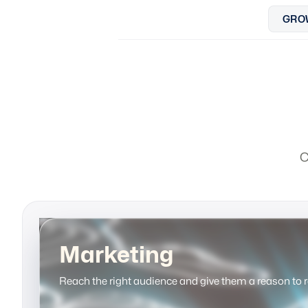
GRO
C
Marketing
Reach the right audience and give them a reason to 