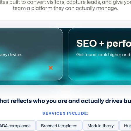
ites built to convert visitors, capture leads, and give yo
team a platform they can actually manage.
SEO + perf
very device.
Get found, rank higher, an
that reflects who you are and actually drives b
SERVICES INCLUDE:
gy
ADA compliance
Generative engine optimization
Branded templates
Ranking and tracking
Module library
Hub